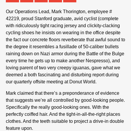
Our Operations Lead, Mark Thorington, employee #
42219, proud Stanford graduate, avid cyclist (complete
with ridiculously tight racing jersey and clickity-clacking
cycling shoes he insists on wearing in the office despite
the fact our concrete floors reverberate that awful sound to
the degree it resembles a fusillade of 50-caliber bullets
raining down on Nazi armor during the Battle of the Bulge
every time he gets up to make another Nespresso), and
loving parent of two very creepy iguanas, gave what we
deemed a both fascinating and disturbing report during
our quarterly offsite meeting at Donut World.
Mark claimed that there’s a preponderance of evidence
that suggests we’re all controlled by good-looking people.
Specifically the really good-looking ones. With the
perfectly coiffed hair. And the tight-in-all-the-right places
clothes. And the teeth suitable to project a drive-in double
feature upon.