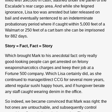
filled with $90,000 in cash, stashed under the panel of the
Escalade’s rear cargo area. And while she feigned
ignorance, Lisa too was arrested but later released on
bail and eventually sentenced to an indeterminate
probationary period where if caught within 5,000 feet of a
Walmart or 250 feet of a cart barn she can be imprisoned
for 882 days.
Story = Fact, Fact = Story
Which brought Mark to his anecdotal fact: only really
good-looking people can get arrested on felony
weapons/narcotics charges and keep their job at a
Fortune 500 company. Which Lisa certainly did, as she
continued to manage/direct CCG for several more years,
attend regular sushi happy hours, and if hungover berate
any staff caught wearing denim in the office.
So indeed, we became convinced that Mark was right: the
hot ones are untouchable, and subsequently control