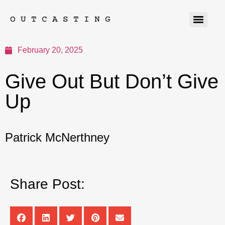
OUTCASTING
February 20, 2025
Give Out But Don’t Give
Up
Patrick McNerthney
Share Post: