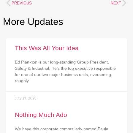
PREVIOUS
NEXT
More Updates
This Was All Your Idea
Ed Plankton is our long-standing Group President,
Safety & Industrial. He’s the top executive responsible
for one of our two major business units, overseeing
roughly
July 17, 2026
Nothing Much Ado
We have this corporate comms lady named Paula