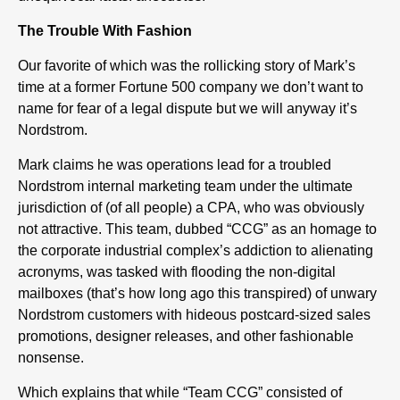
The Trouble With Fashion
Our favorite of which was the rollicking story of Mark’s
time at a former Fortune 500 company we don’t want to
name for fear of a legal dispute but we will anyway it’s
Nordstrom.
Mark claims he was operations lead for a troubled
Nordstrom internal marketing team under the ultimate
jurisdiction of (of all people) a CPA, who was obviously
not attractive. This team, dubbed “CCG” as an homage to
the corporate industrial complex’s addiction to alienating
acronyms, was tasked with flooding the non-digital
mailboxes (that’s how long ago this transpired) of unwary
Nordstrom customers with hideous postcard-sized sales
promotions, designer releases, and other fashionable
nonsense.
Which explains that while “Team CCG” consisted of