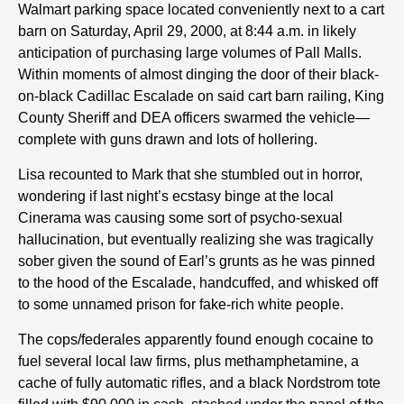
Walmart parking space located conveniently next to a cart
barn on Saturday, April 29, 2000, at 8:44 a.m. in likely
anticipation of purchasing large volumes of Pall Malls.
Within moments of almost dinging the door of their black-
on-black Cadillac Escalade on said cart barn railing, King
County Sheriff and DEA officers swarmed the vehicle—
complete with guns drawn and lots of hollering.
Lisa recounted to Mark that she stumbled out in horror,
wondering if last night’s ecstasy binge at the local
Cinerama was causing some sort of psycho-sexual
hallucination, but eventually realizing she was tragically
sober given the sound of Earl’s grunts as he was pinned
to the hood of the Escalade, handcuffed, and whisked off
to some unnamed prison for fake-rich white people.
The cops/federales apparently found enough cocaine to
fuel several local law firms, plus methamphetamine, a
cache of fully automatic rifles, and a black Nordstrom tote