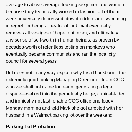
average to above average-looking sexy men and women
because they technically worked in fashion, all of them
were universally depressed, downtrodden, and swimming
in regret, for being a creator of junk mail eventually
removes all vestiges of hope, optimism, and ultimately
any sense of self-worth in human beings, as proven by
decades-worth of relentless testing on monkeys who
eventually became communists and ran the local city
council for several years.
But does not in any way explain why Lisa Blackburn—the
extremely good-looking Managing Director of Team CCG
who we shall not name for fear of generating a legal
dispute—walked into the perpetually beige, cubical-laden
and ironically not fashionable CCG office one foggy
Monday morning and told Mark she got arrested with her
husband in a Walmart parking lot over the weekend.
Parking Lot Probation