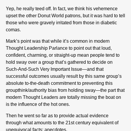
Yep, he really teed off. In fact, we think his vehemence
upset the other Donut World patrons, but it was hard to tell
those who were gravely irritated from those in diabetic
comas.
Mark’s point was that while it’s common in modern
Thought Leadership Parlance to point out that loud,
confident, charming, or straight-up mean people tend to
hold sway over a group that’s gathered to decide on
Such-And-Such Very Important Issue—and that
successful outcomes usually result by this same group’s
absolute to-the-death commitment to preventing this
groupthink/authority bias from holding sway—the part that
modern Thought Leaders are totally missing the boat on
is the influence of the hot ones.
Then he went so far as to provide actual evidence
through what amounts to the 21st century equivalent of
unequivocal facts: anecdotes.