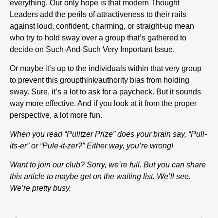
everything. Our only hope is that modern Thought
Leaders add the perils of attractiveness to their rails
against loud, confident, charming, or straight-up mean
who try to hold sway over a group that’s gathered to
decide on Such-And-Such Very Important Issue.
Or maybe it’s up to the individuals within that very group
to prevent this groupthink/authority bias from holding
sway. Sure, it’s a lot to ask for a paycheck. But it sounds
way more effective. And if you look at it from the proper
perspective, a lot more fun.
When you read “Pulitzer Prize” does your brain say, “Pull-
its-er” or “Pule-it-zer?” Either way, you’re wrong!
Want to join our club? Sorry, we’re full. But you can share
this article to maybe get on the waiting list. We’ll see.
We’re pretty busy.