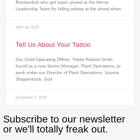
Breckenbok who got super pissed at the Heroic
Leadership Team for falling asleep at the wheel when
April 28, 2026
Tell Us About Your Tattoo
Our Chief Operating Officer, Yvette Roland-Smith,
found us a new Senior Manager, Plant Operations, to
work under our Director of Plant Operations, Joanna
Shippenbock. God
December 5, 2025
Subscribe to our newsletter
or we'll totally freak out.