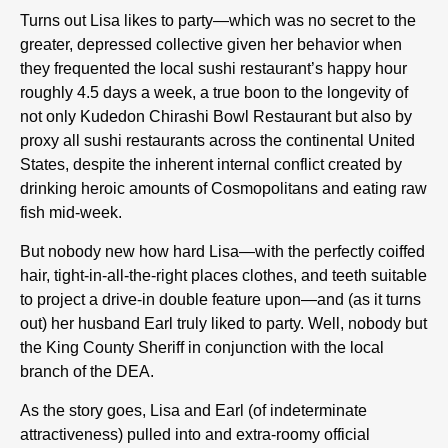
Turns out Lisa likes to party—which was no secret to the
greater, depressed collective given her behavior when
they frequented the local sushi restaurant’s happy hour
roughly 4.5 days a week, a true boon to the longevity of
not only Kudedon Chirashi Bowl Restaurant but also by
proxy all sushi restaurants across the continental United
States, despite the inherent internal conflict created by
drinking heroic amounts of Cosmopolitans and eating raw
fish mid-week.
But nobody new how hard Lisa—with the perfectly coiffed
hair, tight-in-all-the-right places clothes, and teeth suitable
to project a drive-in double feature upon—and (as it turns
out) her husband Earl truly liked to party. Well, nobody but
the King County Sheriff in conjunction with the local
branch of the DEA.
As the story goes, Lisa and Earl (of indeterminate
attractiveness) pulled into and extra-roomy official