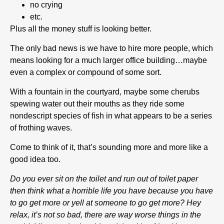
no crying
etc.
Plus all the money stuff is looking better.
The only bad news is we have to hire more people, which
means looking for a much larger office building…maybe
even a complex or compound of some sort.
With a fountain in the courtyard, maybe some cherubs
spewing water out their mouths as they ride some
nondescript species of fish in what appears to be a series
of frothing waves.
Come to think of it, that’s sounding more and more like a
good idea too.
Do you ever sit on the toilet and run out of toilet paper
then think what a horrible life you have because you have
to go get more or yell at someone to go get more? Hey
relax, it’s not so bad, there are way worse things in the