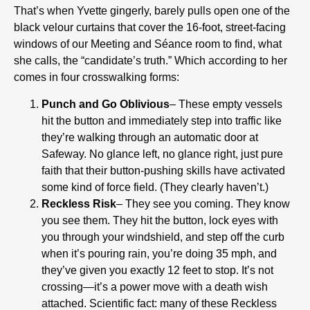
That’s when Yvette gingerly, barely pulls open one of the
black velour curtains that cover the 16-foot, street-facing
windows of our Meeting and Séance room to find, what
she calls, the “candidate’s truth.” Which according to her
comes in four crosswalking forms:
Punch and Go Oblivious
– These empty vessels
hit the button and immediately step into traffic like
they’re walking through an automatic door at
Safeway. No glance left, no glance right, just pure
faith that their button-pushing skills have activated
some kind of force field. (They clearly haven’t.)
Reckless Risk
– They see you coming. They know
you see them. They hit the button, lock eyes with
you through your windshield, and step off the curb
when it’s pouring rain, you’re doing 35 mph, and
they’ve given you exactly 12 feet to stop. It’s not
crossing—it’s a power move with a death wish
attached. Scientific fact: many of these Reckless