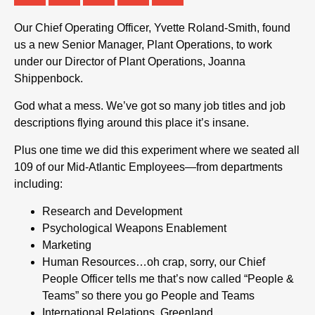
Our Chief Operating Officer, Yvette Roland-Smith, found
us a new Senior Manager, Plant Operations, to work
under our Director of Plant Operations, Joanna
Shippenbock.
God what a mess. We’ve got so many job titles and job
descriptions flying around this place it’s insane.
Plus one time we did this experiment where we seated all
109 of our Mid-Atlantic Employees—from departments
including:
Research and Development
Psychological Weapons Enablement
Marketing
Human Resources…oh crap, sorry, our Chief
People Officer tells me that’s now called “People &
Teams” so there you go People and Teams
International Relations, Greenland