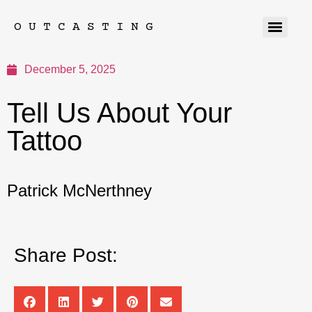
OUTCASTING
December 5, 2025
Tell Us About Your
Tattoo
Patrick McNerthney
Share Post: