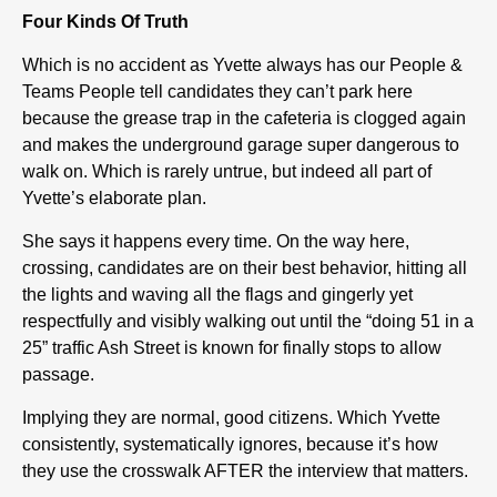
Four Kinds Of Truth
Which is no accident as Yvette always has our People &
Teams People tell candidates they can’t park here
because the grease trap in the cafeteria is clogged again
and makes the underground garage super dangerous to
walk on. Which is rarely untrue, but indeed all part of
Yvette’s elaborate plan.
She says it happens every time. On the way here,
crossing, candidates are on their best behavior, hitting all
the lights and waving all the flags and gingerly yet
respectfully and visibly walking out until the “doing 51 in a
25” traffic Ash Street is known for finally stops to allow
passage.
Implying they are normal, good citizens. Which Yvette
consistently, systematically ignores, because it’s how
they use the crosswalk AFTER the interview that matters.