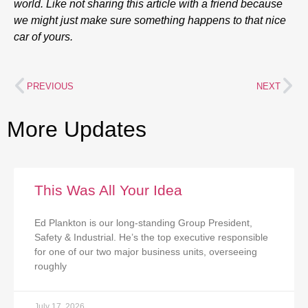
world. Like not sharing this article with a friend because
we might just make sure something happens to that nice
car of yours.
PREVIOUS
NEXT
More Updates
This Was All Your Idea
Ed Plankton is our long-standing Group President,
Safety & Industrial. He’s the top executive responsible
for one of our two major business units, overseeing
roughly
July 17, 2026