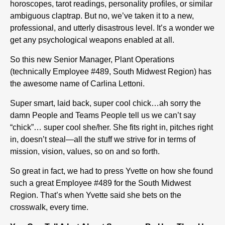
horoscopes, tarot readings, personality profiles, or similar
ambiguous claptrap. But no, we’ve taken it to a new,
professional, and utterly disastrous level. It’s a wonder we
get any psychological weapons enabled at all.
So this new Senior Manager, Plant Operations
(technically Employee #489, South Midwest Region) has
the awesome name of Carlina Lettoni.
Super smart, laid back, super cool chick…ah sorry the
damn People and Teams People tell us we can’t say
“chick”… super cool she/her. She fits right in, pitches right
in, doesn’t steal—all the stuff we strive for in terms of
mission, vision, values, so on and so forth.
So great in fact, we had to press Yvette on how she found
such a great Employee #489 for the South Midwest
Region. That’s when Yvette said she bets on the
crosswalk, every time.