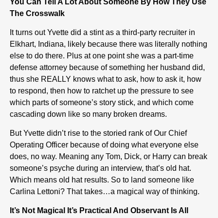
You Can Tell A Lot About Someone By How They Use
The Crosswalk
It turns out Yvette did a stint as a third-party recruiter in
Elkhart, Indiana, likely because there was literally nothing
else to do there. Plus at one point she was a part-time
defense attorney because of something her husband did,
thus she REALLY knows what to ask, how to ask it, how
to respond, then how to ratchet up the pressure to see
which parts of someone’s story stick, and which come
cascading down like so many broken dreams.
But Yvette didn’t rise to the storied rank of Our Chief
Operating Officer because of doing what everyone else
does, no way. Meaning any Tom, Dick, or Harry can break
someone’s psyche during an interview, that’s old hat.
Which means old hat results. So to land someone like
Carlina Lettoni? That takes…a magical way of thinking.
It’s Not Magical It’s Practical And Observant Is All