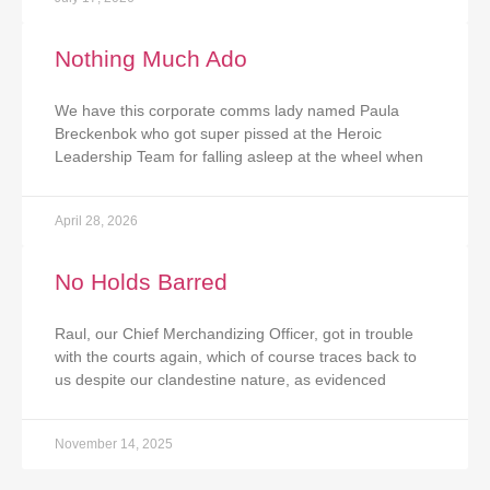
Nothing Much Ado
We have this corporate comms lady named Paula
Breckenbok who got super pissed at the Heroic
Leadership Team for falling asleep at the wheel when
April 28, 2026
No Holds Barred
Raul, our Chief Merchandizing Officer, got in trouble
with the courts again, which of course traces back to
us despite our clandestine nature, as evidenced
November 14, 2025