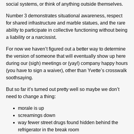
social systems, or think of anything outside themselves.
Number 3 demonstrates situational awareness, respect
for shared infrastructure and marble statues, and the rare
ability to participate in collective functioning without being
a liability or a narcissist.
For now we haven’t figured out a better way to determine
the version of someone that will eventually show up here
during our (sigh) meetings or (yay!) company happy hours
(you have to sign a waiver), other than Yvette’s crosswalk
soothsaying.
But so far it’s turned out pretty well so maybe we don’t
need to change a thing:
morale is up
screamings down
way fewer street drugs found hidden behind the
refrigerator in the break room