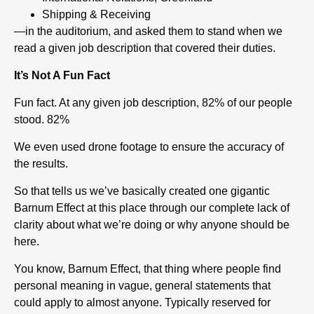
Shipping & Receiving
—in the auditorium, and asked them to stand when we
read a given job description that covered their duties.
It’s Not A Fun Fact
Fun fact. At any given job description, 82% of our people
stood. 82%
We even used drone footage to ensure the accuracy of
the results.
So that tells us we’ve basically created one gigantic
Barnum Effect at this place through our complete lack of
clarity about what we’re doing or why anyone should be
here.
You know, Barnum Effect, that thing where people find
personal meaning in vague, general statements that
could apply to almost anyone. Typically reserved for