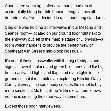
About three years ago, after a we had a bad run of
accidentally hiring horrible human beings across all
departments, Yvette decided to raise our hiring standards.
Step one was holding all interviews in our Meeting and
Séance room—located on our ground floor right next to
the entryway but left of the marble statue of Dionysus—a
room which happens to provide the perfect view of
Southeast Ash Street’s mid-block crosswalk.
It’s one of those crosswalks with the big ol’ stripes and
signs all over the place and green bike lanes and flashy,
button-activated lights and flags and even lights in the
ground so that it resembles an exploding Electric Daisy
Carnival every time somebody crosses the street to buy
more smokes at Mr. Bills Shop ‘n Smoke….Lord knows
no one is crossing the other way to come here.
Except those poor interviewees.