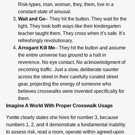
Risk-types, man, woman, they, them, live in a
constant state of arousal.
Wait and Go
– They hit the button. They wait for the
light. They look both ways like their kindergarten
teacher taught them. They cross when it’s safe. It’s
refreshingly revolutionary.
Arrogant Kill Me
– They hit the button and assume
the entire universe has ground to a halt in
reverence. No eye contact. No acknowledgment of
oncoming traffic. Just a slow, deliberate saunter
across the street in their carefully curated street
gear, projecting the energy of someone who
believes crosswalks were invented specifically for
them.
Imagine A World With Proper Crosswalk Usage
Yvette clearly states she hires for number 3, because
numbers 1, 2, and 4 demonstrate a fundamental inability
to assess risk, read a room, operate within agreed-upon