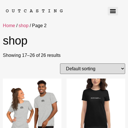
OUTCASTING
Home
/
shop
/ Page 2
shop
Showing 17–26 of 26 results