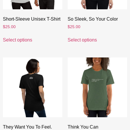
Short-Sleeve Unisex T-Shirt
So Sleek, So Your Color
$
25.00
$
25.00
Select options
Select options
They Want You To Feel.
Think You Can