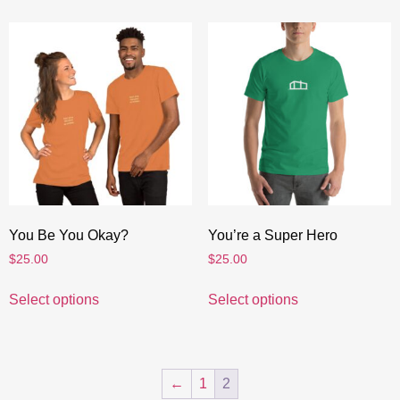
You Be You Okay?
You’re a Super Hero
$
25.00
$
25.00
Select options
Select options
←
1
2