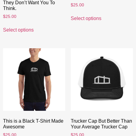
They Don’t Want You To
$
25.00
Think.
$
25.00
Select options
Select options
This is a Black T-Shirt Made
Trucker Cap But Better Than
Awesome
Your Average Trucker Cap
$
25.00
$
25.00