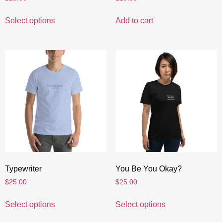
Select options
Add to cart
Typewriter
You Be You Okay?
$
25.00
$
25.00
Select options
Select options