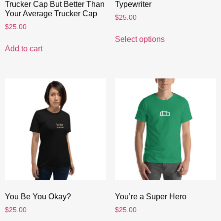
Trucker Cap But Better Than
Typewriter
Your Average Trucker Cap
$
25.00
$
25.00
Select options
Add to cart
You Be You Okay?
You’re a Super Hero
$
25.00
$
25.00