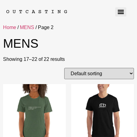
OUTCASTING
Home
/
MENS
/ Page 2
MENS
Showing 17–22 of 22 results