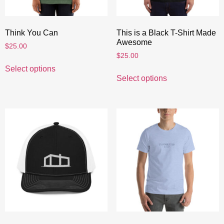
Think You Can
This is a Black T-Shirt Made
Awesome
$
25.00
$
25.00
Select options
Select options