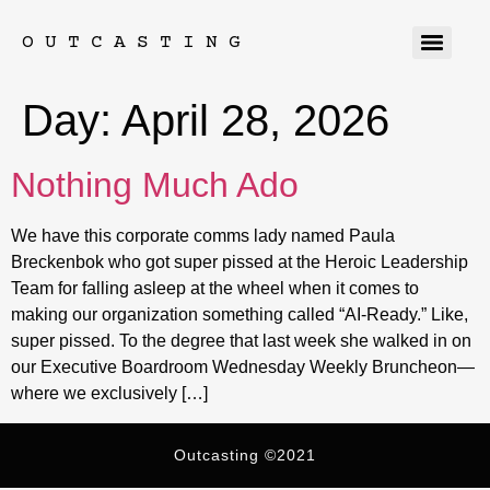
OUTCASTING
Day:
April 28, 2026
Nothing Much Ado
We have this corporate comms lady named Paula
Breckenbok who got super pissed at the Heroic Leadership
Team for falling asleep at the wheel when it comes to
making our organization something called “AI-Ready.” Like,
super pissed. To the degree that last week she walked in on
our Executive Boardroom Wednesday Weekly Bruncheon—
where we exclusively […]
Outcasting ©2021